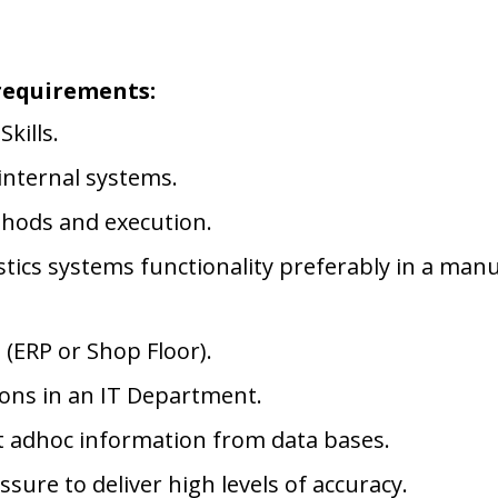
requirements:
kills.
internal systems.
thods and execution.
tics systems functionality preferably in a manu
 (ERP or Shop Floor).
ions in an IT Department.
ct adhoc information from data bases.
ure to deliver high levels of accuracy.