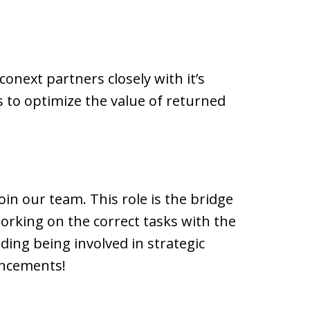
onext partners closely with it’s
s to optimize the value of returned
oin our team. This role is the bridge
rking on the correct tasks with the
uding being involved in strategic
ancements!