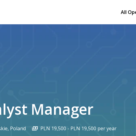
All Op
alyst Manager
kie
,
Poland
PLN 19,500 - PLN 19,500 per year