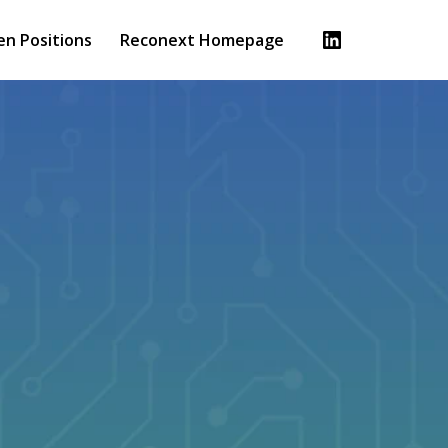
en Positions
Reconext Homepage