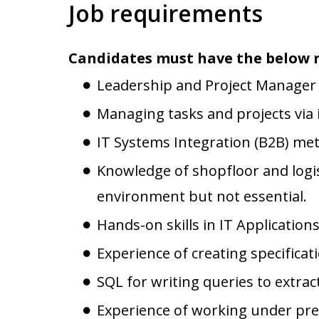
Job requirements
Candidates must have the below 
Leadership and Project Manager S
Managing tasks and projects via 
IT Systems Integration (B2B) me
Knowledge of shopfloor and logis
environment but not essential.
Hands-on skills in IT Applications
Experience of creating specificat
SQL for writing queries to extra
Experience of working under press