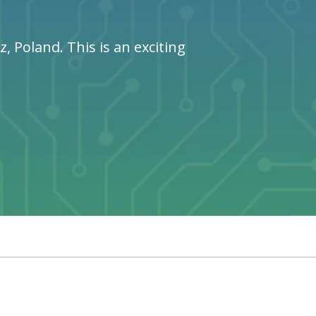
 Poland. This is an exciting