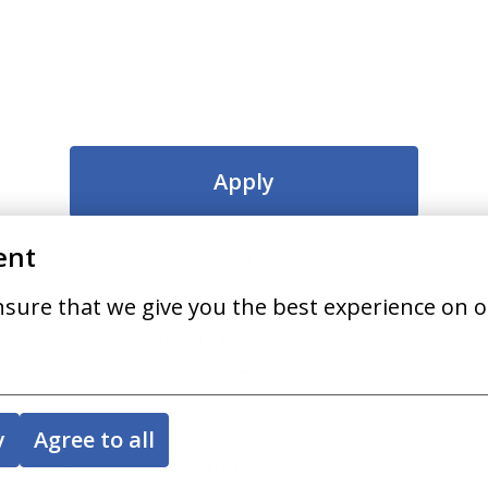
Apply
ent
or
nsure that we give you the best experience on o
Apply with Indeed
unavailable
Update cookies
y
Agree to all
Share job