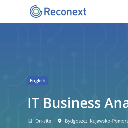
Skip
to
Homepage
content
English
IT Business An
On-site
Bydgoszcz
,
Kujawsko-Pomors