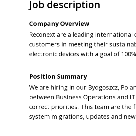
Job description
Company Overview
Reconext are a leading international 
customers in meeting their sustainabi
electronic devices with a goal of 100%
Position Summary
We are hiring in our Bydgoszcz, Poland
between Business Operations and IT e
correct priorities. This team are the 
system migrations, updates and new