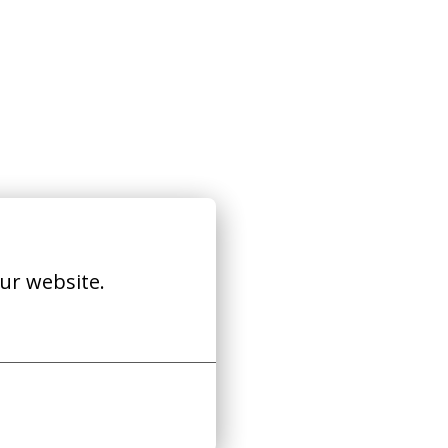
ur website.