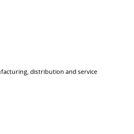
facturing, distribution and service