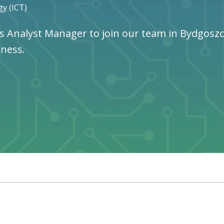
y (ICT)
s Analyst Manager to join our team in Bydgoszcz,
iness.