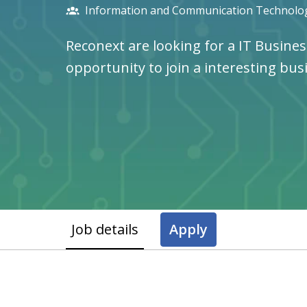
Information and Communication Technolog
Reconext are looking for a IT Busines
opportunity to join a interesting bus
Job details
Apply