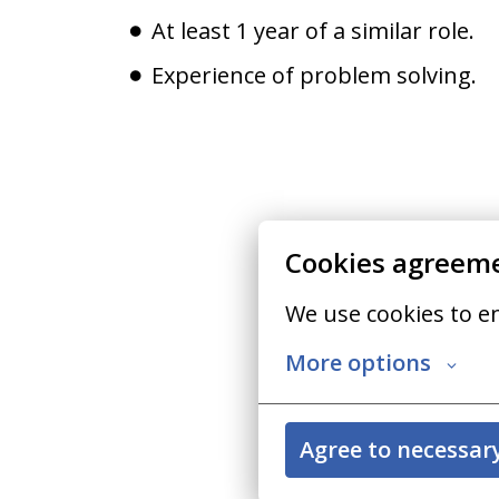
At least 1 year of a similar role.
Experience of problem solving.
Cookies agreem
We use cookies to e
More options
Agree to necessar