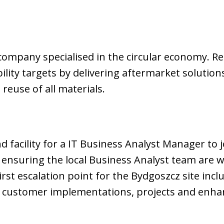
company specialised in the circular economy. Rec
lity targets by delivering aftermarket solution
 reuse of all materials.
 facility for a IT Business Analyst Manager to j
nsuring the local Business Analyst team are wo
first escalation point for the Bydgoszcz site incl
 customer implementations, projects and enh