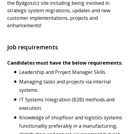
the Bydgoszcz site including being involved in
strategic system migrations, updates and new
customer implementations, projects and
enhancements!
Job requirements
Candidates must have the below requirements:
Leadership and Project Manager Skills.
Managing tasks and projects via internal
systems.
IT Systems Integration (B2B) methods and
execution.
Knowledge of shopfloor and logistics systems
functionality preferably in a manufacturing,