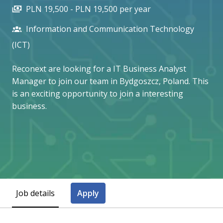
PLN 19,500 - PLN 19,500 per year
Information and Communication Technology
(ICT)
Reconext are looking for a IT Business Analyst
Manager to join our team in Bydgoszcz, Poland. This
is an exciting opportunity to join a interesting
business.
Job details
Apply