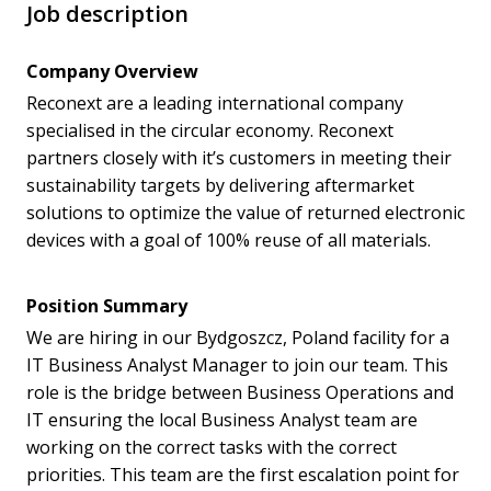
Job description
Company Overview
Reconext are a leading international company
specialised in the circular economy. Reconext
partners closely with it’s customers in meeting their
sustainability targets by delivering aftermarket
solutions to optimize the value of returned electronic
devices with a goal of 100% reuse of all materials.
Position Summary
We are hiring in our Bydgoszcz, Poland facility for a
IT Business Analyst Manager to join our team. This
role is the bridge between Business Operations and
IT ensuring the local Business Analyst team are
working on the correct tasks with the correct
priorities. This team are the first escalation point for