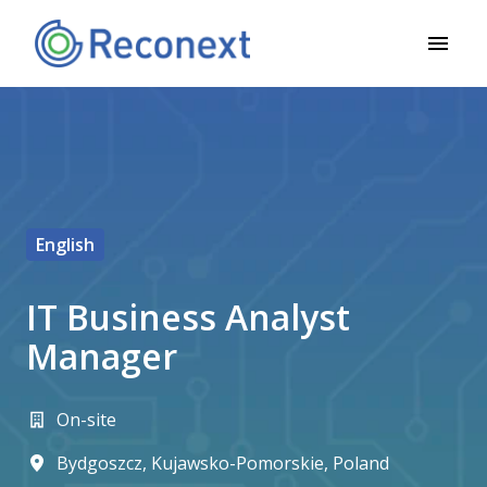
Skip
to
Homepage
content
English
IT Business Analyst
Manager
On-site
Bydgoszcz
,
Kujawsko-Pomorskie
,
Poland