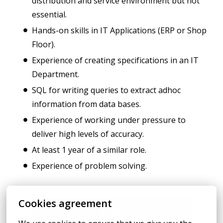
distribution and service environment but not
essential.
Hands-on skills in IT Applications (ERP or Shop
Floor).
Experience of creating specifications in an IT
Department.
SQL for writing queries to extract adhoc
information from data bases.
Experience of working under pressure to
deliver high levels of accuracy.
At least 1 year of a similar role.
Experience of problem solving.
Cookies agreement
Apply