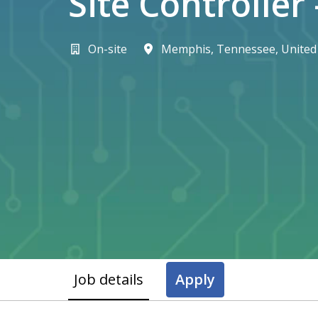
Site Controller
On-site
Memphis
,
Tennessee
,
United
Job details
Apply