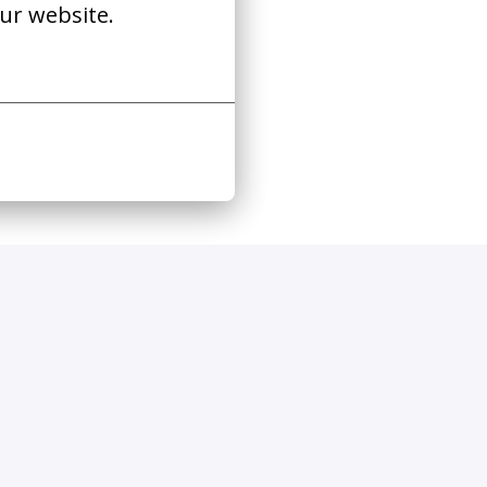
ur website.