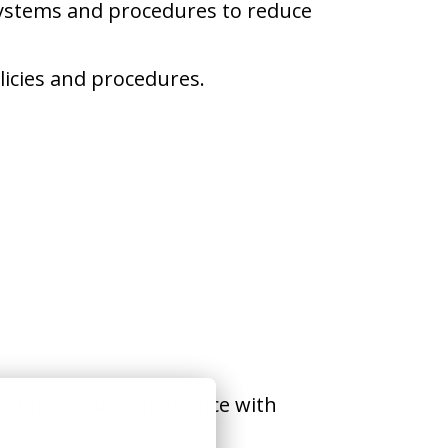
systems and procedures to reduce
licies and procedures.
st five years’ experience with