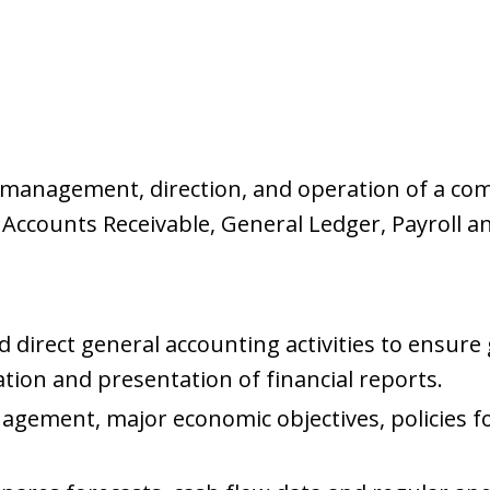
e management, direction, and operation of a co
, Accounts Receivable, General Ledger, Payroll a
 direct general accounting activities to ensure
ation and presentation of financial reports.
agement, major economic objectives, policies f