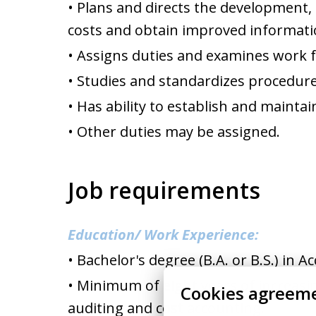
• Plans and directs the development
costs and obtain improved informati
• Assigns duties and examines work f
• Studies and standardizes procedure
• Has ability to establish and maintai
• Other duties may be assigned.
Job requirements
Education/ Work Experience:
• Bachelor's degree (B.A. or B.S.) in 
• Minimum of eight years of increasin
Cookies agreem
auditing and cost accounting.