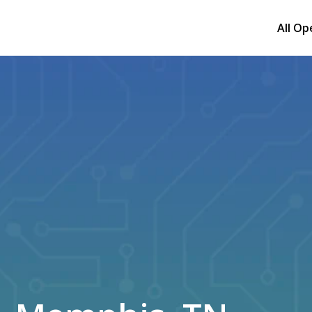
All Op