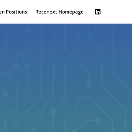
en Positions
Reconext Homepage