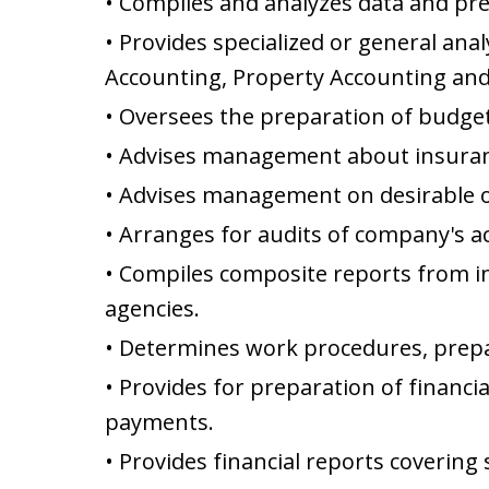
• Compiles and analyzes data and pre
• Provides specialized or general ana
Accounting, Property Accounting and
• Oversees the preparation of budget
• Advises management about insurance
• Advises management on desirable o
• Arranges for audits of company's a
• Compiles composite reports from 
agencies.
• Determines work procedures, prepa
• Provides for preparation of financ
payments.
• Provides financial reports covering 