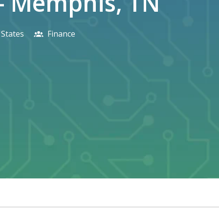
 - Memphis, TN
 States
Finance