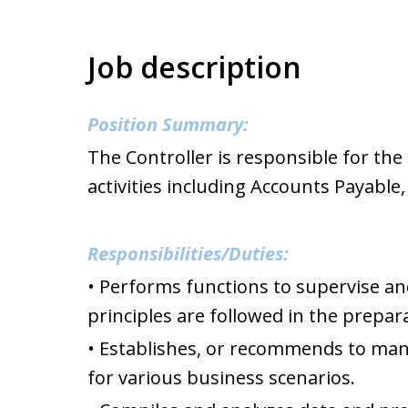
Job description
Position Summary:
The Controller is responsible for th
activities including Accounts Payable
Responsibilities/Duties:
• Performs functions to supervise and
principles are followed in the prepar
• Establishes, or recommends to man
for various business scenarios.