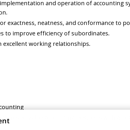
, implementation and operation of accounting 
on.
or exactness, neatness, and conformance to po
s to improve efficiency of subordinates.
n excellent working relationships.
Accounting
gly responsible accounting positions with at lea
ent