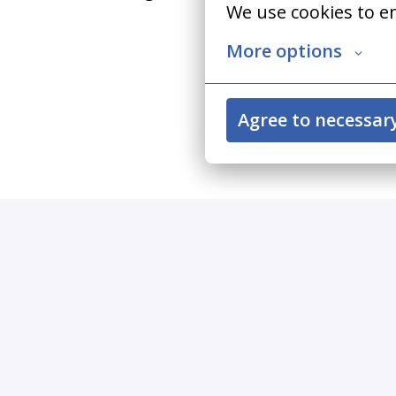
We use cookies to e
More options
Agree to necessar