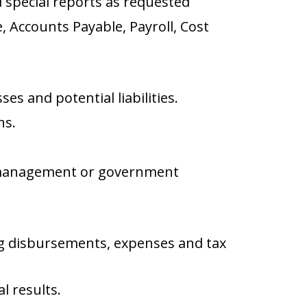
 special reports as requested
, Accounts Payable, Payroll, Cost
s and potential liabilities.
ns.
y management or government
ing disbursements, expenses and tax
l results.