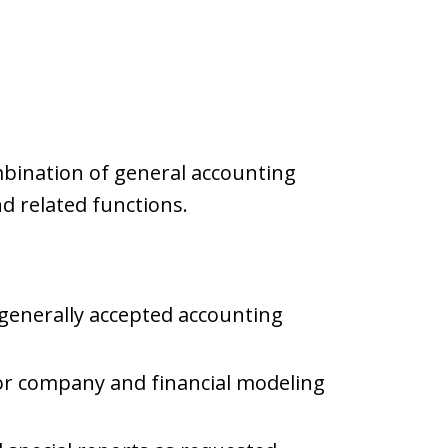
mbination of general accounting
nd related functions.
 generally accepted accounting
or company and financial modeling