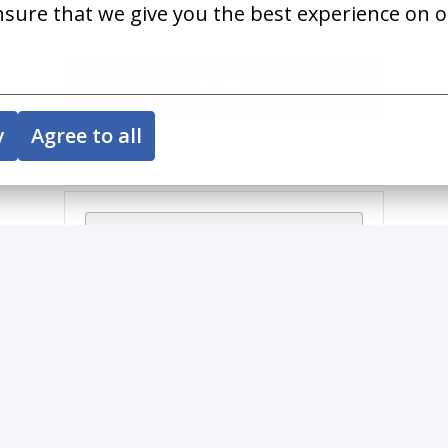
nsure that we give you the best experience on o
Apply
y
Agree to all
or
Apply with Indeed
unavailable
Update cookies
Share job