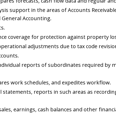
pares forecasts, cash flow data and regular and
lysis support in the areas of Accounts Receivable
 General Accounting.
s.
 coverage for protection against property losse
perational adjustments due to tax code revisio
ccounts.
individual reports of subordinates required b
res work schedules, and expedites workflow.
ial statements, reports in such areas as record
sales, earnings, cash balances and other financia