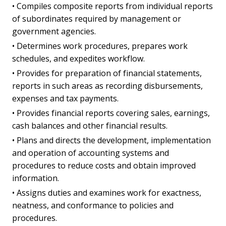
• Compiles composite reports from individual reports
of subordinates required by management or
government agencies.
• Determines work procedures, prepares work
schedules, and expedites workflow.
• Provides for preparation of financial statements,
reports in such areas as recording disbursements,
expenses and tax payments.
• Provides financial reports covering sales, earnings,
cash balances and other financial results.
• Plans and directs the development, implementation
and operation of accounting systems and
procedures to reduce costs and obtain improved
information.
• Assigns duties and examines work for exactness,
neatness, and conformance to policies and
procedures.