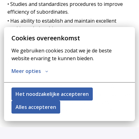
• Studies and standardizes procedures to improve
efficiency of subordinates.
• Has ability to establish and maintain excellent
working relationships.
Cookies overeenkomst
• Other duties may be assigned.
We gebruiken cookies zodat we je de beste 
website ervaring te kunnen bieden.
Job requirements
Meer opties
Education/ Work Experience:
• Bachelor's degree (B.A. or B.S.) in Accounting
Het noodzakelijke accepteren
• Minimum of eight years of increasingly responsible
accounting positions with at least five years’
Alles accepteren
experience with auditing and cost accounting.
Apply