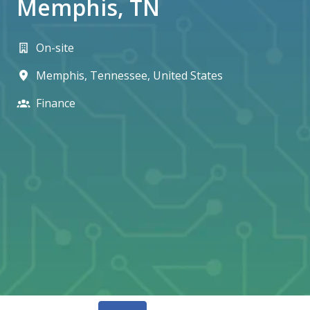
Memphis, TN
On-site
Memphis
,
Tennessee
,
United States
Finance