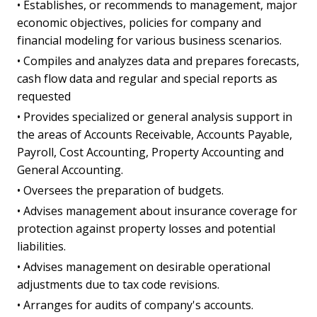
• Establishes, or recommends to management, major
economic objectives, policies for company and
financial modeling for various business scenarios.
• Compiles and analyzes data and prepares forecasts,
cash flow data and regular and special reports as
requested
• Provides specialized or general analysis support in
the areas of Accounts Receivable, Accounts Payable,
Payroll, Cost Accounting, Property Accounting and
General Accounting.
• Oversees the preparation of budgets.
• Advises management about insurance coverage for
protection against property losses and potential
liabilities.
• Advises management on desirable operational
adjustments due to tax code revisions.
• Arranges for audits of company's accounts.