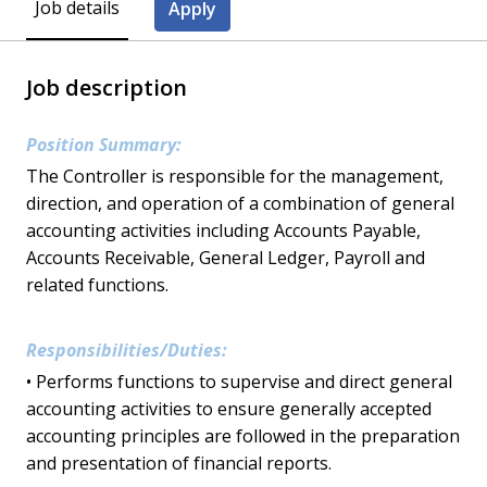
Job details
Apply
Job description
Position Summary:
The Controller is responsible for the management,
direction, and operation of a combination of general
accounting activities including Accounts Payable,
Accounts Receivable, General Ledger, Payroll and
related functions.
Responsibilities/Duties:
• Performs functions to supervise and direct general
accounting activities to ensure generally accepted
accounting principles are followed in the preparation
and presentation of financial reports.