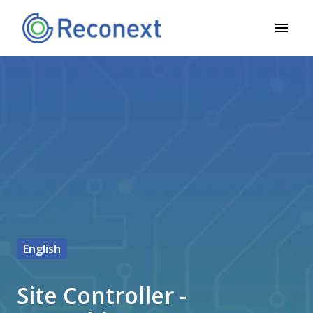
Overslaan
naar
Homepagina
content
English
Site Controller -