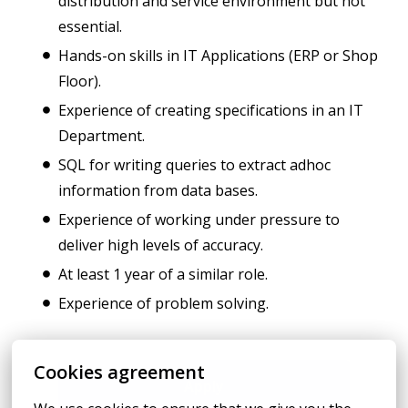
distribution and service environment but not
essential.
Hands-on skills in IT Applications (ERP or Shop
Floor).
Experience of creating specifications in an IT
Department.
SQL for writing queries to extract adhoc
information from data bases.
Experience of working under pressure to
deliver high levels of accuracy.
At least 1 year of a similar role.
Experience of problem solving.
Cookies agreement
Apply