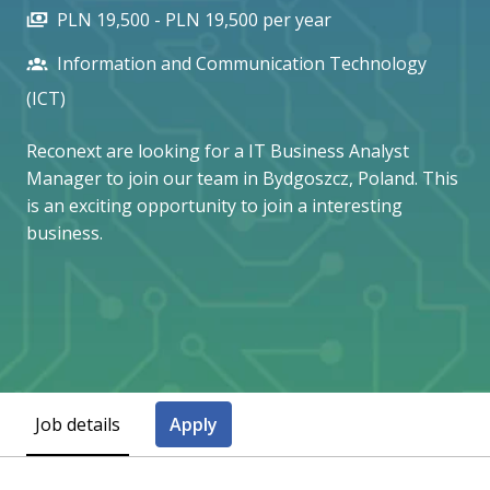
PLN 19,500 - PLN 19,500 per year
Information and Communication Technology
(ICT)
Reconext are looking for a IT Business Analyst
Manager to join our team in Bydgoszcz, Poland. This
is an exciting opportunity to join a interesting
business.
Job details
Apply