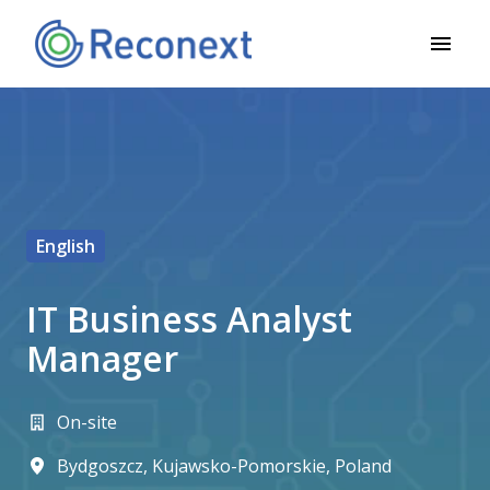
Pāriet
uz
Mājas lapa
saturu
English
IT Business Analyst
Manager
On-site
Bydgoszcz
,
Kujawsko-Pomorskie
,
Poland