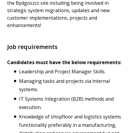
the Bydgoszcz site including being involved in
strategic system migrations, updates and new
customer implementations, projects and
enhancements!
Job requirements
Candidates must have the below requirements:
Leadership and Project Manager Skills.
Managing tasks and projects via internal
systems.
IT Systems Integration (B2B) methods and
execution.
Knowledge of shopfloor and logistics systems
functionality preferably in a manufacturing,