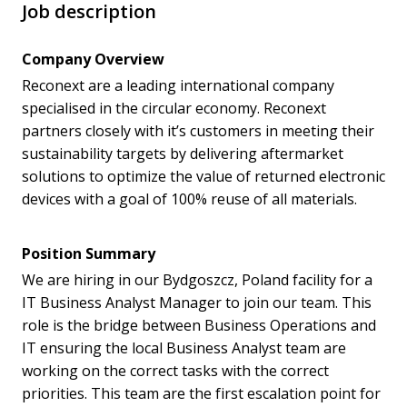
Job description
Company Overview
Reconext are a leading international company
specialised in the circular economy. Reconext
partners closely with it’s customers in meeting their
sustainability targets by delivering aftermarket
solutions to optimize the value of returned electronic
devices with a goal of 100% reuse of all materials.
Position Summary
We are hiring in our Bydgoszcz, Poland facility for a
IT Business Analyst Manager to join our team. This
role is the bridge between Business Operations and
IT ensuring the local Business Analyst team are
working on the correct tasks with the correct
priorities. This team are the first escalation point for