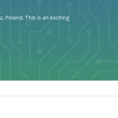
 Poland. This is an exciting