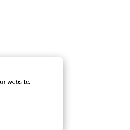
ur website.