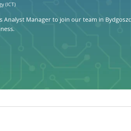
y (ICT)
s Analyst Manager to join our team in Bydgoszcz,
iness.