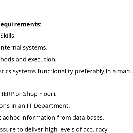
requirements:
kills.
internal systems.
thods and execution.
tics systems functionality preferably in a manu
 (ERP or Shop Floor).
ions in an IT Department.
ct adhoc information from data bases.
ure to deliver high levels of accuracy.