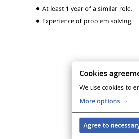
At least 1 year of a similar role.
Experience of problem solving.
Cookies agreem
We use cookies to e
More options
Agree to necessar