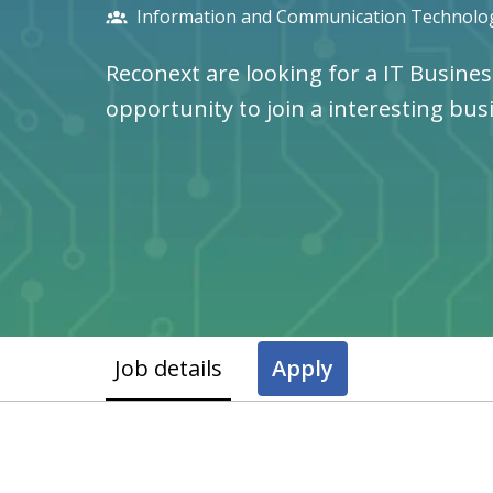
Information and Communication Technolog
Reconext are looking for a IT Busines
opportunity to join a interesting bus
Job details
Apply