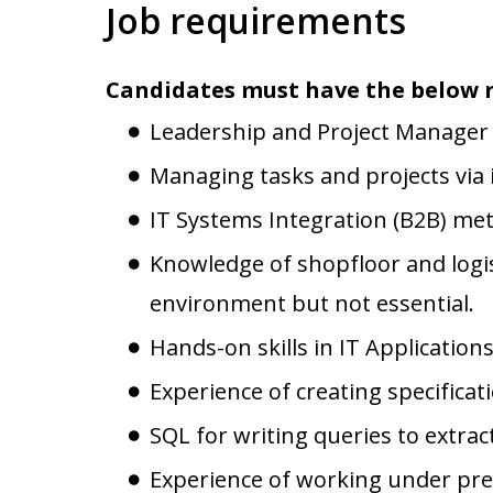
Job requirements
Candidates must have the below 
Leadership and Project Manager S
Managing tasks and projects via 
IT Systems Integration (B2B) me
Knowledge of shopfloor and logis
environment but not essential.
Hands-on skills in IT Applications
Experience of creating specificat
SQL for writing queries to extra
Experience of working under press