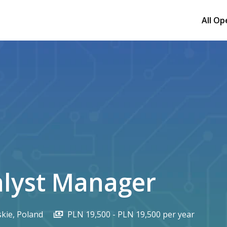
All Op
alyst Manager
kie
,
Poland
PLN 19,500 - PLN 19,500 per year