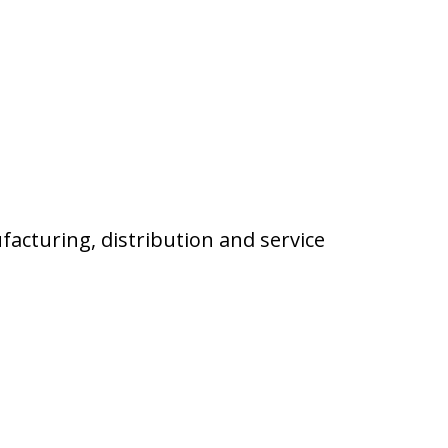
facturing, distribution and service