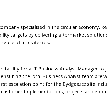
company specialised in the circular economy. Rec
lity targets by delivering aftermarket solution
 reuse of all materials.
 facility for a IT Business Analyst Manager to j
nsuring the local Business Analyst team are wo
first escalation point for the Bydgoszcz site incl
 customer implementations, projects and enh