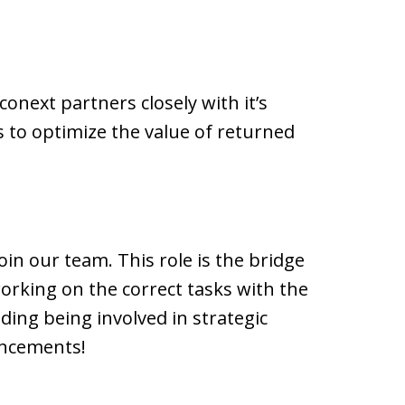
onext partners closely with it’s
s to optimize the value of returned
oin our team. This role is the bridge
rking on the correct tasks with the
uding being involved in strategic
ancements!