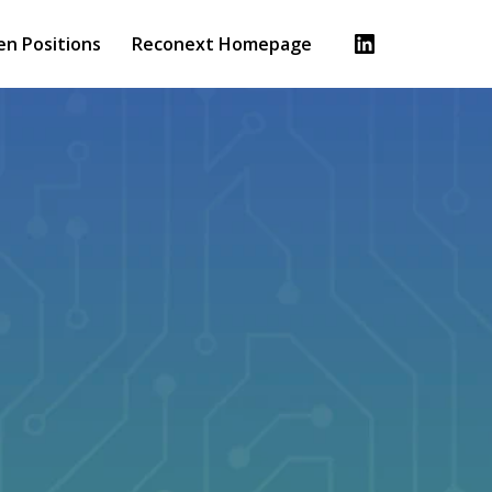
en Positions
Reconext Homepage