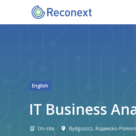
Pereiti
prie
Pagrindiniame puslapyje
turinio
English
IT Business An
On-site
Bydgoszcz
,
Kujawsko-Pomors