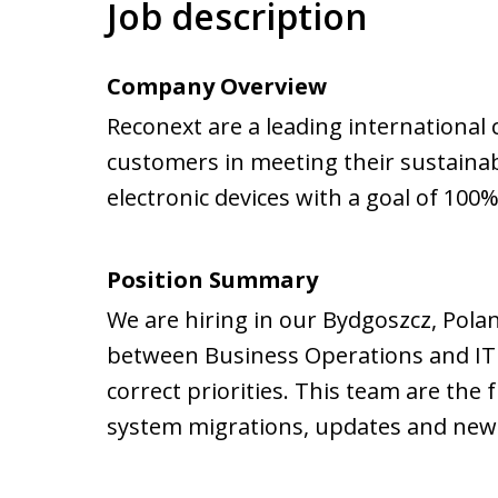
Job description
Company Overview
Reconext are a leading international 
customers in meeting their sustainabi
electronic devices with a goal of 100%
Position Summary
We are hiring in our Bydgoszcz, Poland
between Business Operations and IT e
correct priorities. This team are the 
system migrations, updates and new