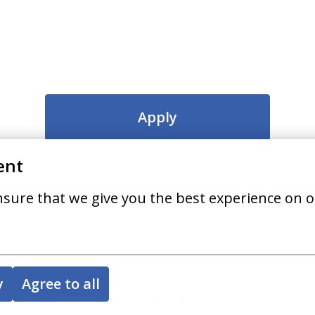
Apply
ent
or
nsure that we give you the best experience on o
Apply with Indeed
unavailable
Update cookies
y
Agree to all
Share job