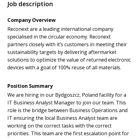
Job description
Company Overview
Reconext are a leading international company
specialised in the circular economy. Reconext
partners closely with it’s customers in meeting their
sustainability targets by delivering aftermarket
solutions to optimize the value of returned electronic
devices with a goal of 100% reuse of all materials.
Position Summary
We are hiring in our Bydgoszcz, Poland facility for a
IT Business Analyst Manager to join our team. This
role is the bridge between Business Operations and
IT ensuring the local Business Analyst team are
working on the correct tasks with the correct
priorities. This team are the first escalation point for