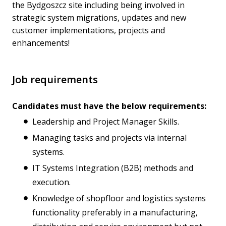
the Bydgoszcz site including being involved in
strategic system migrations, updates and new
customer implementations, projects and
enhancements!
Job requirements
Candidates must have the below requirements:
Leadership and Project Manager Skills.
Managing tasks and projects via internal
systems.
IT Systems Integration (B2B) methods and
execution.
Knowledge of shopfloor and logistics systems
functionality preferably in a manufacturing,