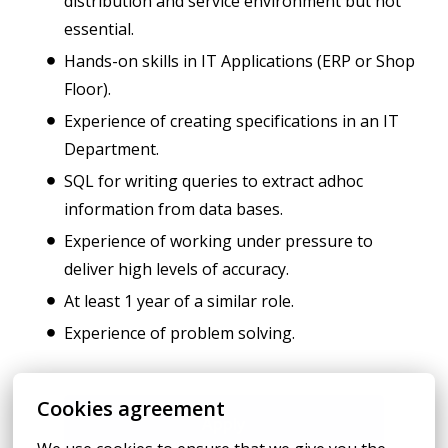
distribution and service environment but not
essential.
Hands-on skills in IT Applications (ERP or Shop
Floor).
Experience of creating specifications in an IT
Department.
SQL for writing queries to extract adhoc
information from data bases.
Experience of working under pressure to
deliver high levels of accuracy.
At least 1 year of a similar role.
Experience of problem solving.
Cookies agreement
Apply