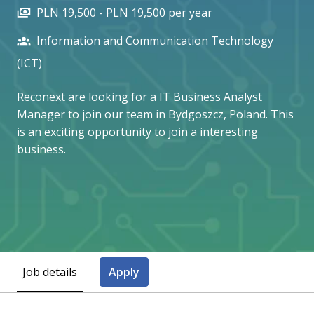
PLN 19,500 - PLN 19,500 per year
Information and Communication Technology
(ICT)
Reconext are looking for a IT Business Analyst
Manager to join our team in Bydgoszcz, Poland. This
is an exciting opportunity to join a interesting
business.
Job details
Apply