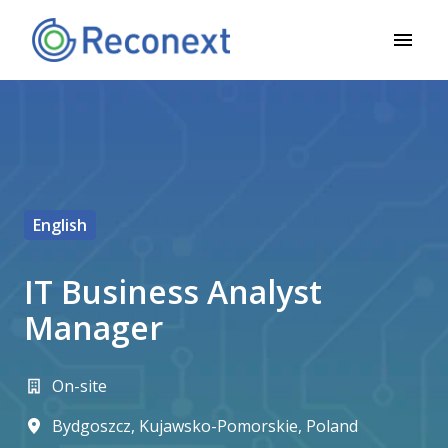
Ugrás
a
Kezdőlap
tartalomhoz
English
IT Business Analyst
Manager
On-site
Bydgoszcz
,
Kujawsko-Pomorskie
,
Poland