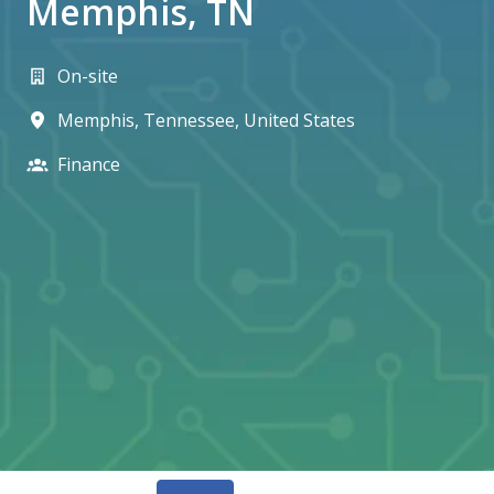
Memphis, TN
On-site
Memphis
,
Tennessee
,
United States
Finance