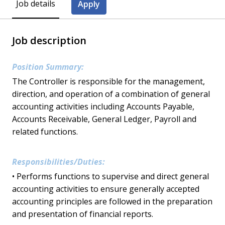
Job details
Apply
Job description
Position Summary:
The Controller is responsible for the management,
direction, and operation of a combination of general
accounting activities including Accounts Payable,
Accounts Receivable, General Ledger, Payroll and
related functions.
Responsibilities/Duties:
• Performs functions to supervise and direct general
accounting activities to ensure generally accepted
accounting principles are followed in the preparation
and presentation of financial reports.