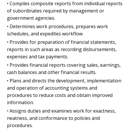
• Compiles composite reports from individual reports
of subordinates required by management or
government agencies.
• Determines work procedures, prepares work
schedules, and expedites workflow.
• Provides for preparation of financial statements,
reports in such areas as recording disbursements,
expenses and tax payments.
• Provides financial reports covering sales, earnings,
cash balances and other financial results.
• Plans and directs the development, implementation
and operation of accounting systems and
procedures to reduce costs and obtain improved
information.
• Assigns duties and examines work for exactness,
neatness, and conformance to policies and
procedures.