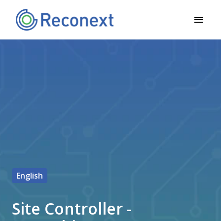
Siirry
sisältöön
Etusivu
English
Site Controller -