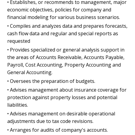
• Establishes, or recommends to management, major
economic objectives, policies for company and
financial modeling for various business scenarios.
• Compiles and analyzes data and prepares forecasts,
cash flow data and regular and special reports as
requested
• Provides specialized or general analysis support in
the areas of Accounts Receivable, Accounts Payable,
Payroll, Cost Accounting, Property Accounting and
General Accounting.
• Oversees the preparation of budgets.
• Advises management about insurance coverage for
protection against property losses and potential
liabilities.
• Advises management on desirable operational
adjustments due to tax code revisions.
• Arranges for audits of company's accounts.