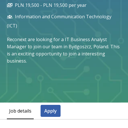
PLN 19,500 - PLN 19,500 per year
Information and Communication Technology
(ICT)
Reconext are looking for a IT Business Analyst
Manager to join our team in Bydgoszcz, Poland. This
is an exciting opportunity to join a interesting
business.
Job details
Apply