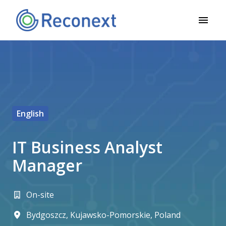
Zum
Inhalt
Startseite
springen
English
IT Business Analyst
Manager
On-site
Bydgoszcz
,
Kujawsko-Pomorskie
,
Poland