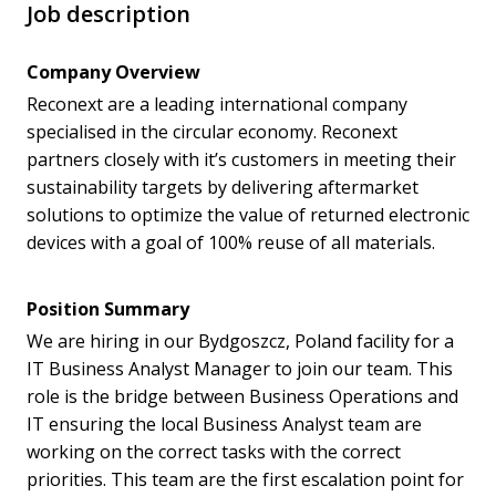
Job description
Company Overview
Reconext are a leading international company
specialised in the circular economy. Reconext
partners closely with it’s customers in meeting their
sustainability targets by delivering aftermarket
solutions to optimize the value of returned electronic
devices with a goal of 100% reuse of all materials.
Position Summary
We are hiring in our Bydgoszcz, Poland facility for a
IT Business Analyst Manager to join our team. This
role is the bridge between Business Operations and
IT ensuring the local Business Analyst team are
working on the correct tasks with the correct
priorities. This team are the first escalation point for