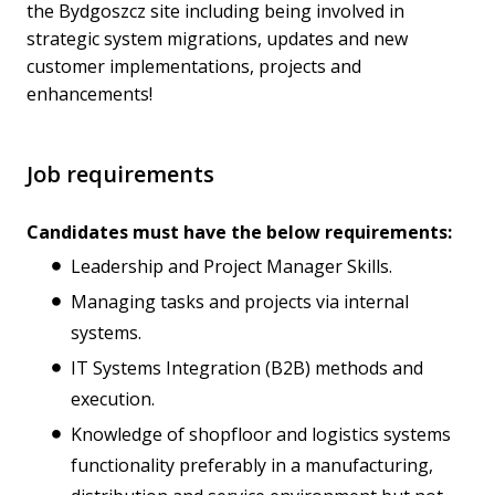
the Bydgoszcz site including being involved in
strategic system migrations, updates and new
customer implementations, projects and
enhancements!
Job requirements
Candidates must have the below requirements:
Leadership and Project Manager Skills.
Managing tasks and projects via internal
systems.
IT Systems Integration (B2B) methods and
execution.
Knowledge of shopfloor and logistics systems
functionality preferably in a manufacturing,