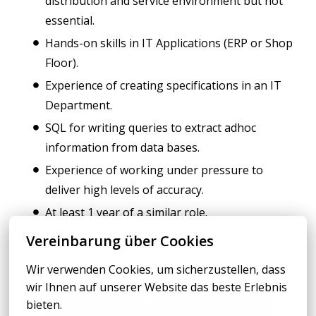
distribution and service environment but not
essential.
Hands-on skills in IT Applications (ERP or Shop
Floor).
Experience of creating specifications in an IT
Department.
SQL for writing queries to extract adhoc
information from data bases.
Experience of working under pressure to
deliver high levels of accuracy.
At least 1 year of a similar role.
Experience of problem solving.
Vereinbarung über Cookies
Wir verwenden Cookies, um sicherzustellen, dass 
wir Ihnen auf unserer Website das beste Erlebnis 
Apply
bieten.