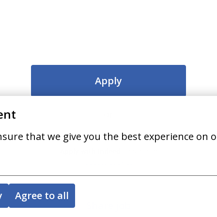
Apply
ent
or
nsure that we give you the best experience on o
Apply with Indeed
unavailable
Update cookies
y
Agree to all
Share job