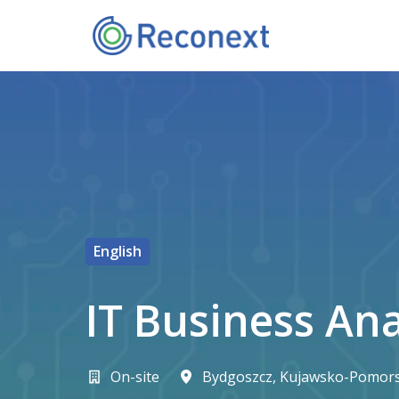
Přeskočit
na
Domovská stránka
obsah
English
IT Business An
On-site
Bydgoszcz
,
Kujawsko-Pomors