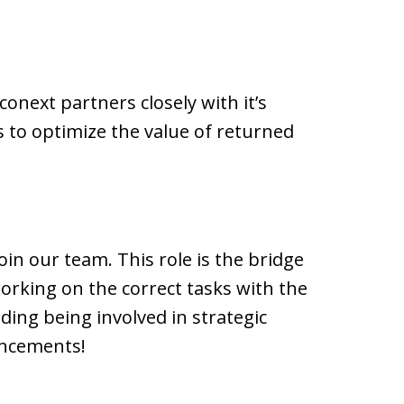
onext partners closely with it’s
s to optimize the value of returned
oin our team. This role is the bridge
rking on the correct tasks with the
uding being involved in strategic
ancements!