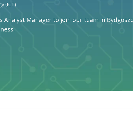
y (ICT)
s Analyst Manager to join our team in Bydgoszcz,
iness.