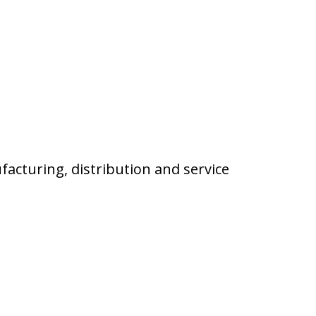
facturing, distribution and service