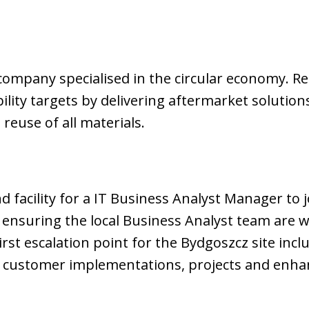
company specialised in the circular economy. Rec
lity targets by delivering aftermarket solution
 reuse of all materials.
 facility for a IT Business Analyst Manager to j
nsuring the local Business Analyst team are wo
first escalation point for the Bydgoszcz site incl
 customer implementations, projects and enh