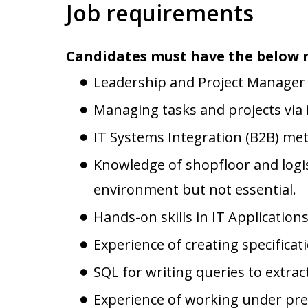
Job requirements
Candidates must have the below 
Leadership and Project Manager S
Managing tasks and projects via 
IT Systems Integration (B2B) me
Knowledge of shopfloor and logis
environment but not essential.
Hands-on skills in IT Applications
Experience of creating specificat
SQL for writing queries to extra
Experience of working under press