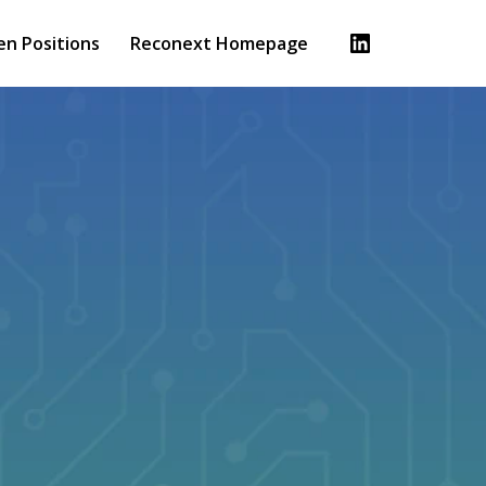
en Positions
Reconext Homepage