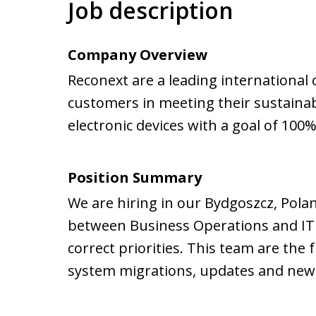
Job description
Company Overview
Reconext are a leading international 
customers in meeting their sustainabi
electronic devices with a goal of 100%
Position Summary
We are hiring in our Bydgoszcz, Poland
between Business Operations and IT e
correct priorities. This team are the 
system migrations, updates and new