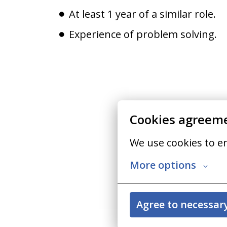
At least 1 year of a similar role.
Experience of problem solving.
Cookies agreem
We use cookies to e
More options
Agree to necessar