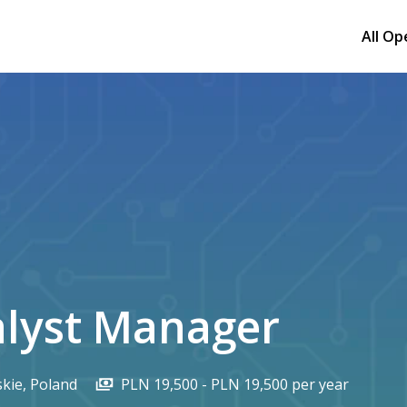
All Op
alyst Manager
kie
,
Poland
PLN 19,500 - PLN 19,500 per year