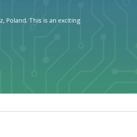
 Poland. This is an exciting