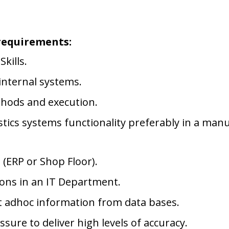
requirements:
kills.
internal systems.
thods and execution.
tics systems functionality preferably in a manu
 (ERP or Shop Floor).
ions in an IT Department.
ct adhoc information from data bases.
ure to deliver high levels of accuracy.