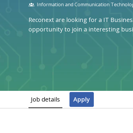
Information and Communication Technolog
Reconext are looking for a IT Busines
opportunity to join a interesting bus
Job details
Apply