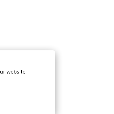
ur website.